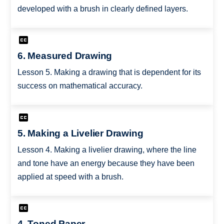
developed with a brush in clearly defined layers.
6. Measured Drawing
Lesson 5. Making a drawing that is dependent for its
success on mathematical accuracy.
5. Making a Livelier Drawing
Lesson 4. Making a livelier drawing, where the line
and tone have an energy because they have been
applied at speed with a brush.
4. Toned Paper