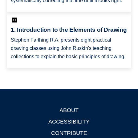
systematically correcting that line until it looks right.
1. Introduction to the Elements of Drawing
Stephen Farthing R.A. presents eight practical
drawing classes using John Ruskin's teaching
collections to explain the basic principles of drawing.
ABOUT
Footer
ACCESSIBILITY
CONTRIBUTE