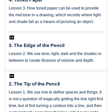
Lesson 3. How toned paper can be used to provide
the mid-tone in a drawing, which records where light
and shade fall as a means of picturing an object.
3. The Edge of the Pencil
Lesson 2. We use tone, light, dark and the shades in-
between to create illusions of volume and depth.
2. The Tip of the Pencil
Lesson 1. We use line to define spaces and things. It
is not a question of magically getting the line right first
time, but of first turning a contour into a line, and then