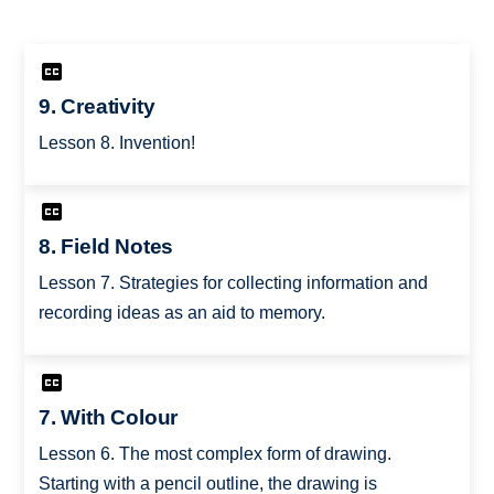
9. Creativity
Lesson 8. Invention!
8. Field Notes
Lesson 7. Strategies for collecting information and
recording ideas as an aid to memory.
7. With Colour
Lesson 6. The most complex form of drawing.
Starting with a pencil outline, the drawing is