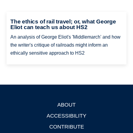
The ethics of rail travel; or, what George
Eliot can teach us about HS2
An analysis of George Eliot's 'Middlemarch' and how
the writer's critique of railroads might inform an
ethically sensitive approach to HS2
ABOUT
Footer
ACCESSIBILITY
CONTRIBUTE