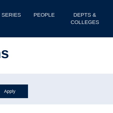
SERIES
PEOPLE
DEPTS &
COLLEGES
ns