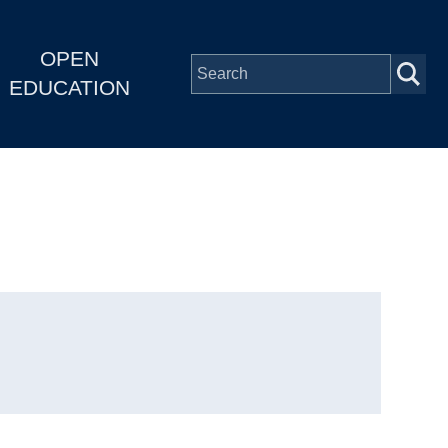
OPEN
EDUCATION