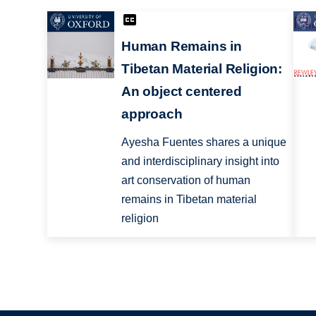
Human Remains in
Tibetan Material Religion:
An object centered
approach
Ayesha Fuentes shares a unique
and interdisciplinary insight into
art conservation of human
remains in Tibetan material
religion