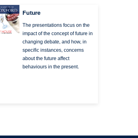
Future
The presentations focus on the
impact of the concept of future in
changing debate, and how, in
specific instances, concerns
about the future affect
behaviours in the present.