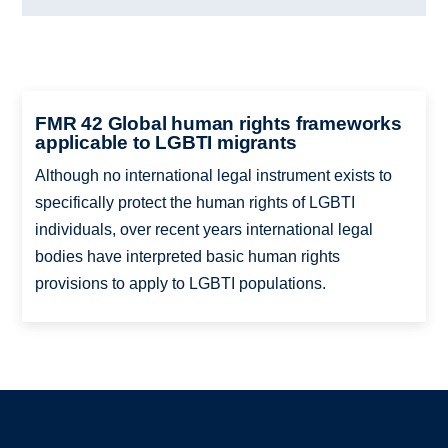
FMR 42 Global human rights frameworks
applicable to LGBTI migrants
Although no international legal instrument exists to
specifically protect the human rights of LGBTI
individuals, over recent years international legal
bodies have interpreted basic human rights
provisions to apply to LGBTI populations.