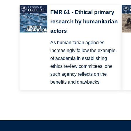
FMR 61 - Ethical primary
research by humanitarian
actors
As humanitarian agencies
increasingly follow the example
of academia in establishing
ethics review committees, one
such agency reflects on the
benefits and drawbacks.