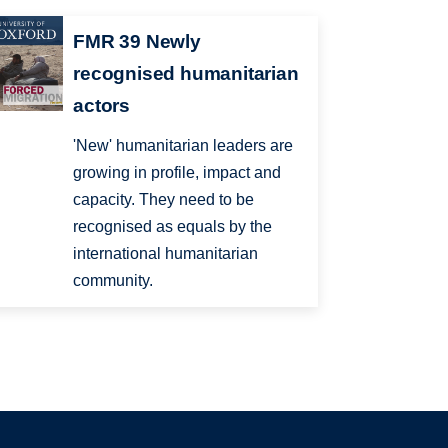
FMR 39 Newly
recognised humanitarian
actors
'New' humanitarian leaders are
growing in profile, impact and
capacity. They need to be
recognised as equals by the
international humanitarian
community.