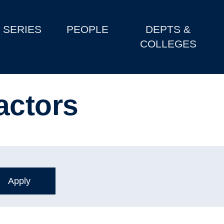
SERIES
PEOPLE
DEPTS &
COLLEGES
actors