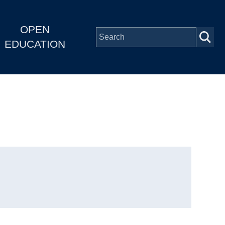
OPEN
EDUCATION