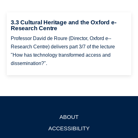
3.3 Cultural Heritage and the Oxford e-
Research Centre
Professor David de Roure (Director, Oxford e-­
Research Centre) delivers part 3/7 of the lecture
"How has technology transformed access and
dissemination?".
ABOUT
Footer
ACCESSIBILITY