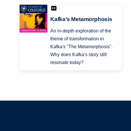
Kafka’s Metamorphosis
An in-depth exploration of the
theme of transformation in
Kafka's "The Metamorphosis".
Why does Kafka's story still
resonate today?