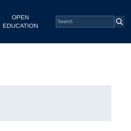
OPEN
EDUCATION