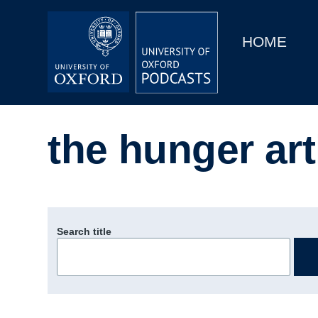
Main
Home
navigation
HOME
Main
Series
navigation
People
the hunger art
Depts & Colleges
Open Education
Search title