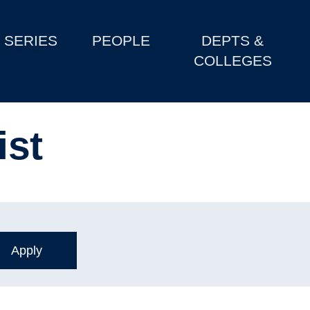
SERIES
PEOPLE
DEPTS &
COLLEGES
ist