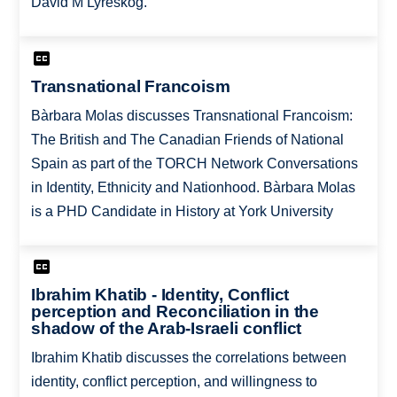
David M Lyreskog.
Transnational Francoism
Bàrbara Molas discusses Transnational Francoism:
The British and The Canadian Friends of National
Spain as part of the TORCH Network Conversations
in Identity, Ethnicity and Nationhood. Bàrbara Molas
is a PHD Candidate in History at York University
Ibrahim Khatib - Identity, Conflict
perception and Reconciliation in the
shadow of the Arab-Israeli conflict
Ibrahim Khatib discusses the correlations between
identity, conflict perception, and willingness to