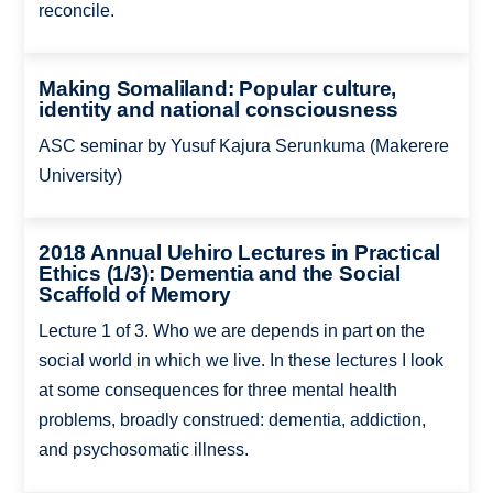
reconcile.
Making Somaliland: Popular culture,
identity and national consciousness
ASC seminar by Yusuf Kajura Serunkuma (Makerere
University)
2018 Annual Uehiro Lectures in Practical
Ethics (1/3): Dementia and the Social
Scaffold of Memory
Lecture 1 of 3. Who we are depends in part on the
social world in which we live. In these lectures I look
at some consequences for three mental health
problems, broadly construed: dementia, addiction,
and psychosomatic illness.