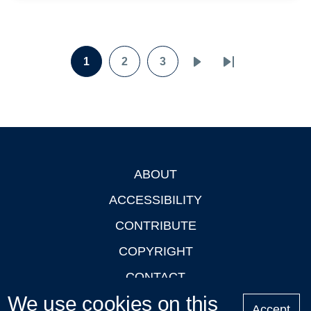
Pagination
1
2
3
Page
Page
Page
Next
Last
page
page
ABOUT
Footer
ACCESSIBILITY
CONTRIBUTE
COPYRIGHT
CONTACT
We use cookies on this
PRIVACY
Accept