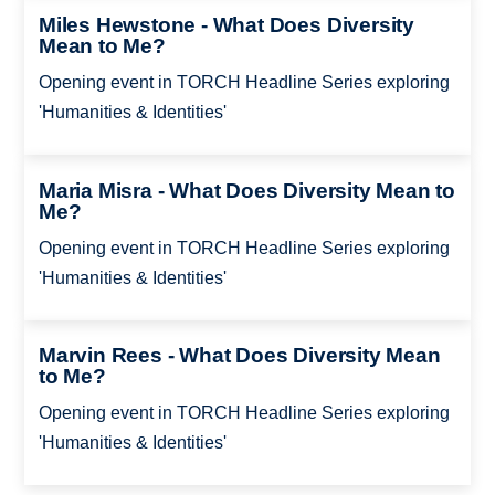
Miles Hewstone - What Does Diversity
Mean to Me?
Opening event in TORCH Headline Series exploring
'Humanities & Identities'
Maria Misra - What Does Diversity Mean to
Me?
Opening event in TORCH Headline Series exploring
'Humanities & Identities'
Marvin Rees - What Does Diversity Mean
to Me?
Opening event in TORCH Headline Series exploring
'Humanities & Identities'