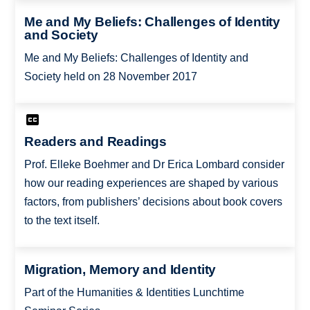
Me and My Beliefs: Challenges of Identity
and Society
Me and My Beliefs: Challenges of Identity and
Society held on 28 November 2017
Readers and Readings
Prof. Elleke Boehmer and Dr Erica Lombard consider
how our reading experiences are shaped by various
factors, from publishers’ decisions about book covers
to the text itself.
Migration, Memory and Identity
Part of the Humanities & Identities Lunchtime