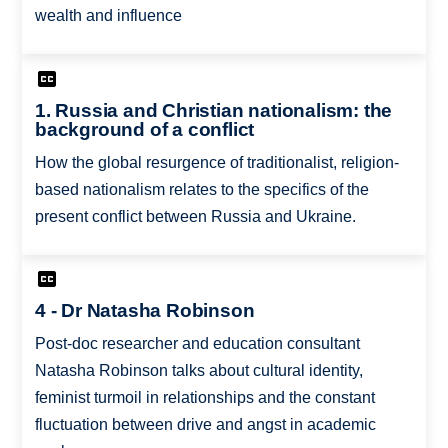
wealth and influence
1. Russia and Christian nationalism: the
background of a conflict
How the global resurgence of traditionalist, religion-
based nationalism relates to the specifics of the
present conflict between Russia and Ukraine.
4 - Dr Natasha Robinson
Post-doc researcher and education consultant
Natasha Robinson talks about cultural identity,
feminist turmoil in relationships and the constant
fluctuation between drive and angst in academic