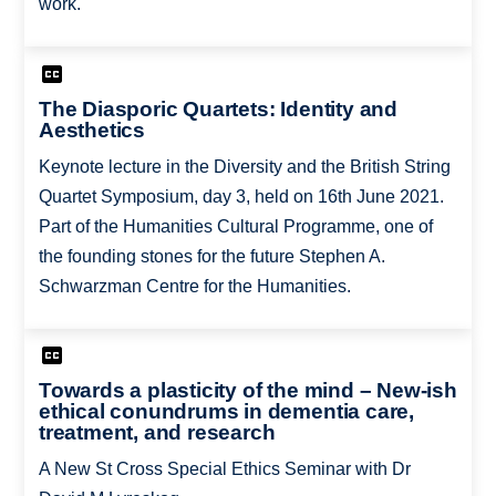
work.
The Diasporic Quartets: Identity and
Aesthetics
Keynote lecture in the Diversity and the British String
Quartet Symposium, day 3, held on 16th June 2021.
Part of the Humanities Cultural Programme, one of
the founding stones for the future Stephen A.
Schwarzman Centre for the Humanities.
Towards a plasticity of the mind – New-ish
ethical conundrums in dementia care,
treatment, and research
A New St Cross Special Ethics Seminar with Dr