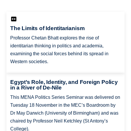
The Limits of Identitarianism
Professor Chetan Bhatt explores the rise of
identitarian thinking in politics and academia,
examining the social forces behind its spread in
Western societies.
Egypt’s Role, Identity, and Foreign Policy
in a River of De-Nile
This MENA Politics Series Seminar was delivered on
Tuesday 18 November in the MEC’s Boardroom by
Dr May Darwich (University of Birmingham) and was
chaired by Professor Neil Ketchley (St Antony’s
College).