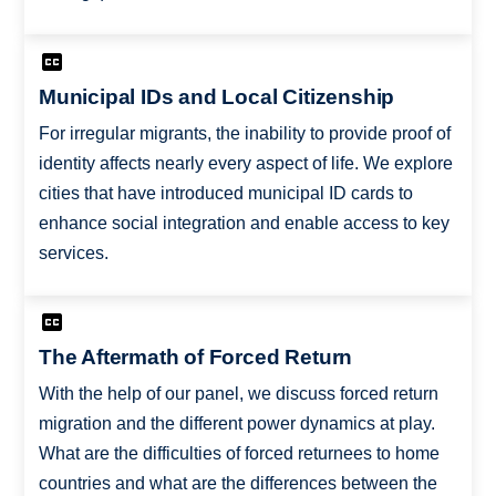
Municipal IDs and Local Citizenship
For irregular migrants, the inability to provide proof of
identity affects nearly every aspect of life. We explore
cities that have introduced municipal ID cards to
enhance social integration and enable access to key
services.
The Aftermath of Forced Return
With the help of our panel, we discuss forced return
migration and the different power dynamics at play.
What are the difficulties of forced returnees to home
countries and what are the differences between the