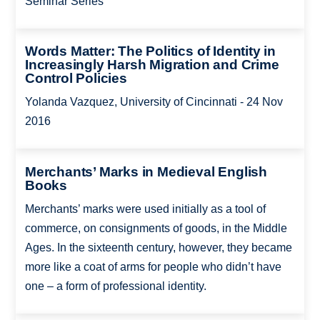
Seminar Series
Words Matter: The Politics of Identity in
Increasingly Harsh Migration and Crime
Control Policies
Yolanda Vazquez, University of Cincinnati - 24 Nov
2016
Merchants’ Marks in Medieval English
Books
Merchants’ marks were used initially as a tool of
commerce, on consignments of goods, in the Middle
Ages. In the sixteenth century, however, they became
more like a coat of arms for people who didn’t have
one – a form of professional identity.