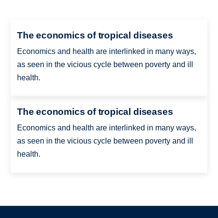
The economics of tropical diseases
Economics and health are interlinked in many ways,
as seen in the vicious cycle between poverty and ill
health.
The economics of tropical diseases
Economics and health are interlinked in many ways,
as seen in the vicious cycle between poverty and ill
health.