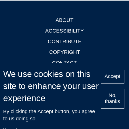
ABOUT
Footer
ACCESSIBILITY
CONTRIBUTE
COPYRIGHT
CONTACT
We use cookies on this
PRIVACY
Accept
site to enhance your user
LOGIN
No,
experience
thanks
'Oxford Podcasts' X Account @oxfordpodcasts
|
Upcoming
By clicking the Accept button, you agree
Talks in Oxford
| © 2011-2026 The University of Oxford
to us doing so.