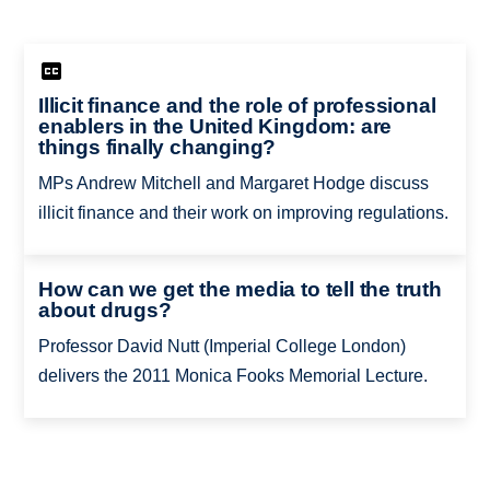
Illicit finance and the role of professional
enablers in the United Kingdom: are
things finally changing?
MPs Andrew Mitchell and Margaret Hodge discuss
illicit finance and their work on improving regulations.
How can we get the media to tell the truth
about drugs?
Professor David Nutt (Imperial College London)
delivers the 2011 Monica Fooks Memorial Lecture.