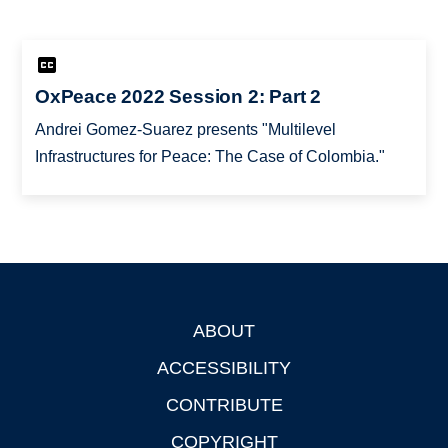
OxPeace 2022 Session 2: Part 2
Andrei Gomez-Suarez presents "Multilevel
Infrastructures for Peace: The Case of Colombia."
ABOUT
Footer
ACCESSIBILITY
CONTRIBUTE
COPYRIGHT