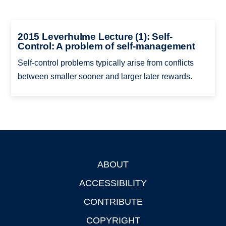
2015 Leverhulme Lecture (1): Self-
Control: A problem of self-management
Self-control problems typically arise from conflicts
between smaller sooner and larger later rewards.
ABOUT
Footer
ACCESSIBILITY
CONTRIBUTE
COPYRIGHT