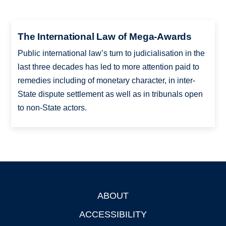
The International Law of Mega-Awards
Public international law’s turn to judicialisation in the
last three decades has led to more attention paid to
remedies including of monetary character, in inter-
State dispute settlement as well as in tribunals open
to non-State actors.
ABOUT
Footer
ACCESSIBILITY