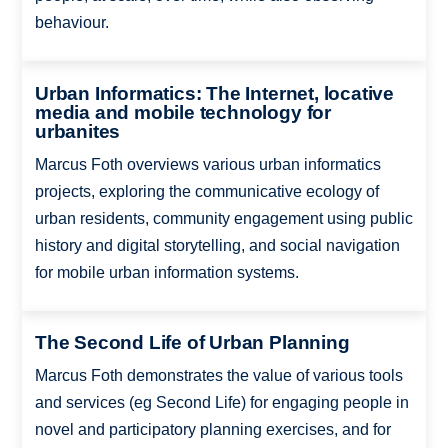
behaviour.
Urban Informatics: The Internet, locative
media and mobile technology for
urbanites
Marcus Foth overviews various urban informatics
projects, exploring the communicative ecology of
urban residents, community engagement using public
history and digital storytelling, and social navigation
for mobile urban information systems.
The Second Life of Urban Planning
Marcus Foth demonstrates the value of various tools
and services (eg Second Life) for engaging people in
novel and participatory planning exercises, and for