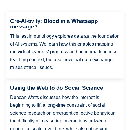
Cre-AI-tivity: Blood in a Whatsapp
message?
This last in our trilogy explores data as the foundation
of AI systems. We learn how this enables mapping
individual learners' progress and benchmarking in a
teaching context, but also how that data exchange
raises ethical issues.
Using the Web to do Social Science
Duncan Watts discusses how the Internet is
beginning to lift a long-time constraint of social
science research on emergent collective behaviour:
the difficulty of measuring interactions between
people, at scale, over time, while also observing