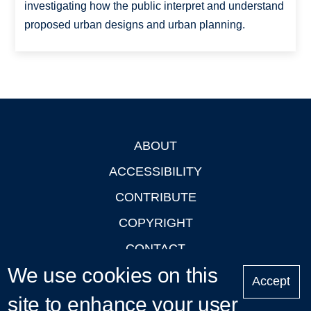
investigating how the public interpret and understand
proposed urban designs and urban planning.
ABOUT
Footer
ACCESSIBILITY
CONTRIBUTE
COPYRIGHT
CONTACT
We use cookies on this
PRIVACY
Accept
site to enhance your user
LOGIN