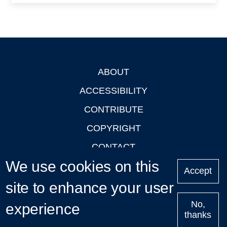
ABOUT
Footer
ACCESSIBILITY
CONTRIBUTE
COPYRIGHT
CONTACT
We use cookies on this
PRIVACY
Accept
site to enhance your user
LOGIN
No,
experience
thanks
'Oxford Podcasts' X Account @oxfordpodcasts
|
Upcoming