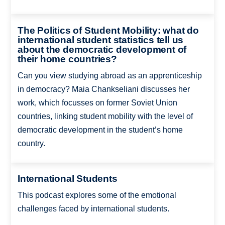
The Politics of Student Mobility: what do
international student statistics tell us
about the democratic development of
their home countries?
Can you view studying abroad as an apprenticeship
in democracy? Maia Chankseliani discusses her
work, which focusses on former Soviet Union
countries, linking student mobility with the level of
democratic development in the student’s home
country.
International Students
This podcast explores some of the emotional
challenges faced by international students.