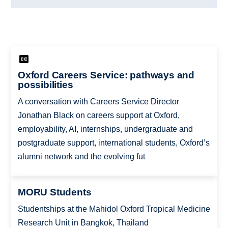
Oxford Careers Service: pathways and
possibilities
A conversation with Careers Service Director
Jonathan Black on careers support at Oxford,
employability, AI, internships, undergraduate and
postgraduate support, international students, Oxford’s
alumni network and the evolving fut
MORU Students
Studentships at the Mahidol Oxford Tropical Medicine
Research Unit in Bangkok, Thailand