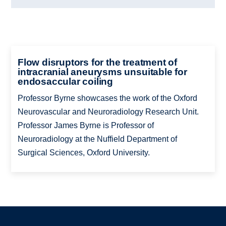
Flow disruptors for the treatment of
intracranial aneurysms unsuitable for
endosaccular coiling
Professor Byrne showcases the work of the Oxford
Neurovascular and Neuroradiology Research Unit.
Professor James Byrne is Professor of
Neuroradiology at the Nuffield Department of
Surgical Sciences, Oxford University.