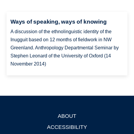
Ways of speaking, ways of knowing
A discussion of the ethnolinguistic identity of the
Inugguit based on 12 months of fieldwork in NW
Greenland. Anthropology Departmental Seminar by
Stephen Leonard of the University of Oxford (14
November 2014)
ABOUT
Footer
ACCESSIBILITY