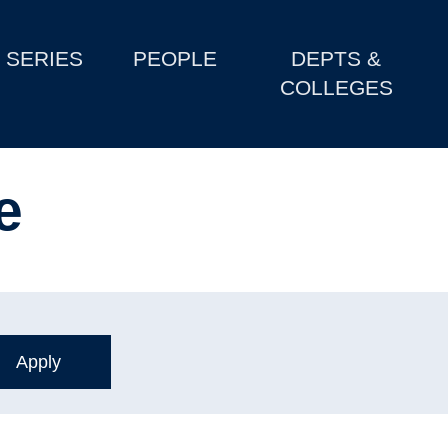
SERIES
PEOPLE
DEPTS &
COLLEGES
e