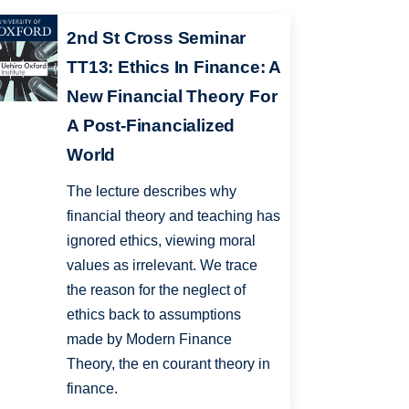
2nd St Cross Seminar
TT13: Ethics In Finance: A
New Financial Theory For
A Post-Financialized
World
The lecture describes why
financial theory and teaching has
ignored ethics, viewing moral
values as irrelevant. We trace
the reason for the neglect of
ethics back to assumptions
made by Modern Finance
Theory, the en courant theory in
finance.