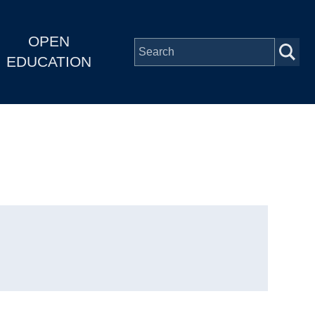
OPEN
EDUCATION