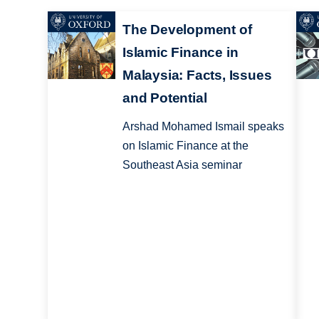
The Development of
Islamic Finance in
Malaysia: Facts, Issues
and Potential
Arshad Mohamed Ismail speaks
on Islamic Finance at the
Southeast Asia seminar