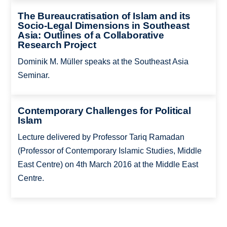
The Bureaucratisation of Islam and its
Socio-Legal Dimensions in Southeast
Asia: Outlines of a Collaborative
Research Project
Dominik M. Müller speaks at the Southeast Asia
Seminar.
Contemporary Challenges for Political
Islam
Lecture delivered by Professor Tariq Ramadan
(Professor of Contemporary Islamic Studies, Middle
East Centre) on 4th March 2016 at the Middle East
Centre.