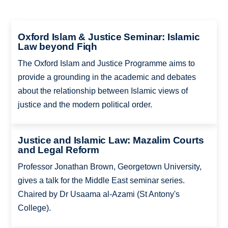
Oxford Islam & Justice Seminar: Islamic
Law beyond Fiqh
The Oxford Islam and Justice Programme aims to
provide a grounding in the academic and debates
about the relationship between Islamic views of
justice and the modern political order.
Justice and Islamic Law: Mazalim Courts
and Legal Reform
Professor Jonathan Brown, Georgetown University,
gives a talk for the Middle East seminar series.
Chaired by Dr Usaama al-Azami (St Antony's
College).