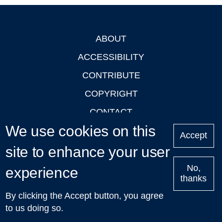
ABOUT
Footer
ACCESSIBILITY
CONTRIBUTE
COPYRIGHT
CONTACT
We use cookies on this
PRIVACY
Accept
site to enhance your user
LOGIN
No,
experience
thanks
'Oxford Podcasts' X Account @oxfordpodcasts
|
Upcoming
By clicking the Accept button, you agree
Talks in Oxford
| © 2011-2026 The University of Oxford
to us doing so.