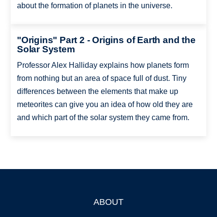
about the formation of planets in the universe.
"Origins" Part 2 - Origins of Earth and the
Solar System
Professor Alex Halliday explains how planets form
from nothing but an area of space full of dust. Tiny
differences between the elements that make up
meteorites can give you an idea of how old they are
and which part of the solar system they came from.
ABOUT
Footer