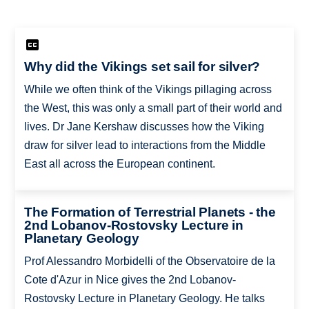
Why did the Vikings set sail for silver?
While we often think of the Vikings pillaging across
the West, this was only a small part of their world and
lives. Dr Jane Kershaw discusses how the Viking
draw for silver lead to interactions from the Middle
East all across the European continent.
The Formation of Terrestrial Planets - the
2nd Lobanov-Rostovsky Lecture in
Planetary Geology
Prof Alessandro Morbidelli of the Observatoire de la
Cote d'Azur in Nice gives the 2nd Lobanov-
Rostovsky Lecture in Planetary Geology. He talks