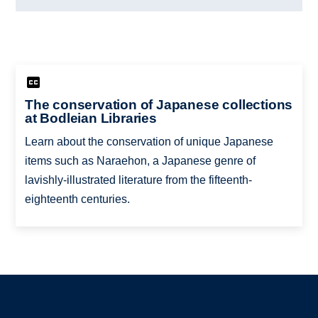
The conservation of Japanese collections
at Bodleian Libraries
Learn about the conservation of unique Japanese
items such as Naraehon, a Japanese genre of
lavishly-illustrated literature from the fifteenth-
eighteenth centuries.