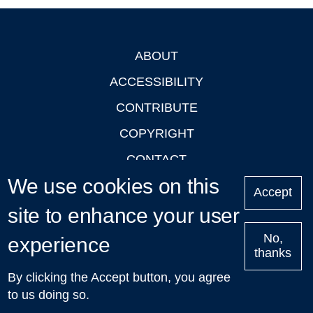
ABOUT
Footer
ACCESSIBILITY
CONTRIBUTE
COPYRIGHT
CONTACT
We use cookies on this
PRIVACY
Accept
site to enhance your user
LOGIN
No,
experience
thanks
'Oxford Podcasts' X Account @oxfordpodcasts
|
Upcoming
By clicking the Accept button, you agree
Talks in Oxford
| © 2011-2026 The University of Oxford
to us doing so.