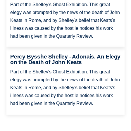
Part of the Shelley's Ghost Exhibition. This great
elegy was prompted by the news of the death of John
Keats in Rome, and by Shelley's belief that Keats's
illness was caused by the hostile notices his work
had been given in the Quarterly Review.
Percy Bysshe Shelley - Adonais. An Elegy
on the Death of John Keats
Part of the Shelley's Ghost Exhibition. This great
elegy was prompted by the news of the death of John
Keats in Rome, and by Shelley's belief that Keats's
illness was caused by the hostile notices his work
had been given in the Quarterly Review.