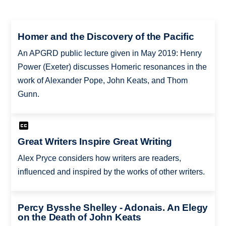
Homer and the Discovery of the Pacific
An APGRD public lecture given in May 2019: Henry
Power (Exeter) discusses Homeric resonances in the
work of Alexander Pope, John Keats, and Thom
Gunn.
Great Writers Inspire Great Writing
Alex Pryce considers how writers are readers,
influenced and inspired by the works of other writers.
Percy Bysshe Shelley - Adonais. An Elegy
on the Death of John Keats