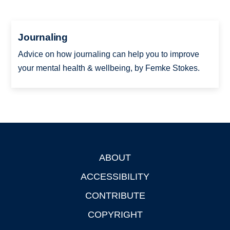
Journaling
Advice on how journaling can help you to improve
your mental health & wellbeing, by Femke Stokes.
ABOUT
Footer
ACCESSIBILITY
CONTRIBUTE
COPYRIGHT