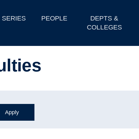
SERIES
PEOPLE
DEPTS &
COLLEGES
ulties