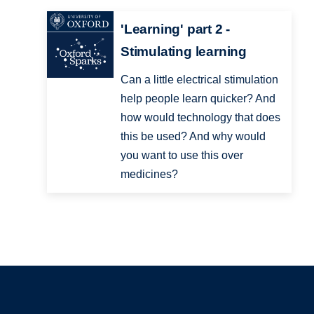
'Learning' part 2 -
Stimulating learning
Can a little electrical stimulation
help people learn quicker? And
how would technology that does
this be used? And why would
you want to use this over
medicines?