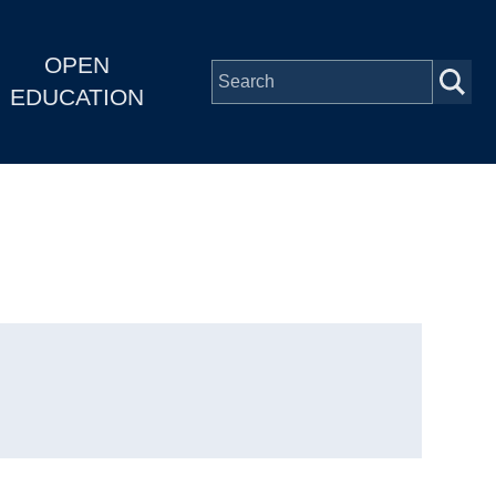
OPEN
EDUCATION