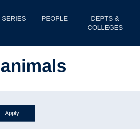
SERIES
PEOPLE
DEPTS &
COLLEGES
f animals