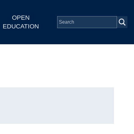
OPEN
EDUCATION