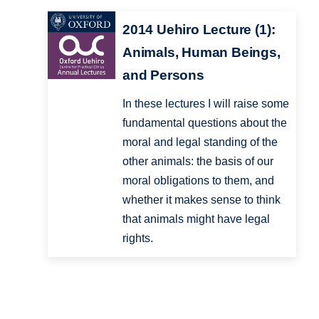
2014 Uehiro Lecture (1):
Animals, Human Beings,
and Persons
In these lectures I will raise some
fundamental questions about the
moral and legal standing of the
other animals: the basis of our
moral obligations to them, and
whether it makes sense to think
that animals might have legal
rights.