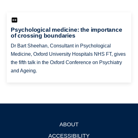
Psychological medicine: the importance
of crossing boundaries
Dr Bart Sheehan, Consultant in Psychological
Medicine, Oxford University Hospitals NHS FT, gives
the fifth talk in the Oxford Conference on Psychiatry
and Ageing.
ABOUT
Footer
ACCESSIBILITY