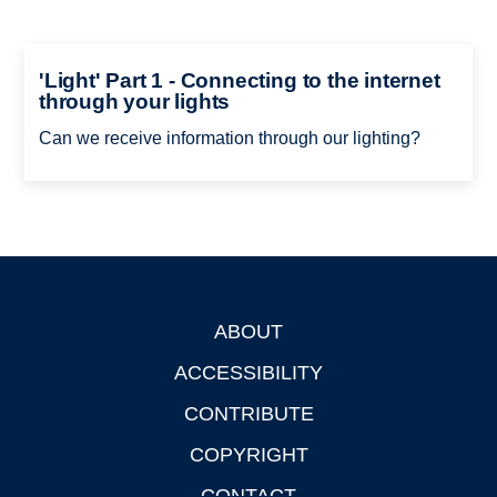
'Light' Part 1 - Connecting to the internet
through your lights
Can we receive information through our lighting?
ABOUT
Footer
ACCESSIBILITY
CONTRIBUTE
COPYRIGHT
CONTACT