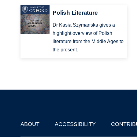
Polish Literature
Dr Kasia Szymanska gives a
highlight overview of Polish
literature from the Middle Ages to
the present.
ABOUT
ACCESSIBILITY
CONTRIB
Footer