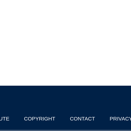
UTE
COPYRIGHT
CONTACT
PRIVAC