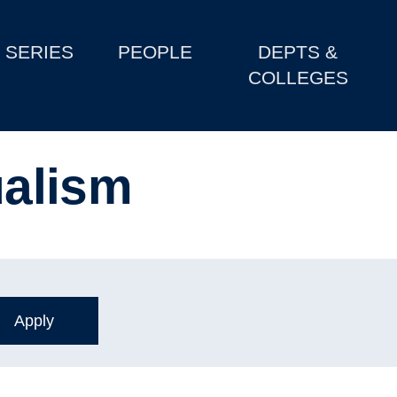
SERIES
PEOPLE
DEPTS &
COLLEGES
ualism