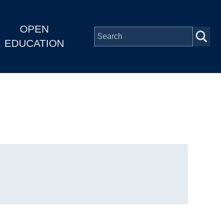
OPEN
EDUCATION