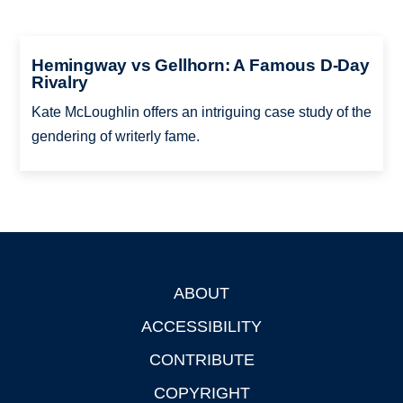
Hemingway vs Gellhorn: A Famous D-Day
Rivalry
Kate McLoughlin offers an intriguing case study of the
gendering of writerly fame.
ABOUT
Footer
ACCESSIBILITY
CONTRIBUTE
COPYRIGHT