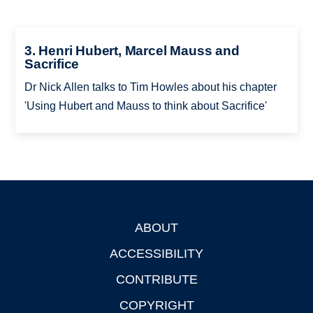
3. Henri Hubert, Marcel Mauss and
Sacrifice
Dr Nick Allen talks to Tim Howles about his chapter
'Using Hubert and Mauss to think about Sacrifice'
ABOUT
Footer
ACCESSIBILITY
CONTRIBUTE
COPYRIGHT