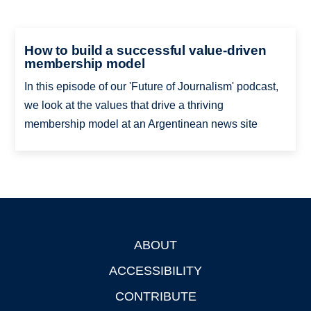
How to build a successful value-driven
membership model
In this episode of our 'Future of Journalism' podcast,
we look at the values that drive a thriving
membership model at an Argentinean news site
ABOUT
Footer
ACCESSIBILITY
CONTRIBUTE