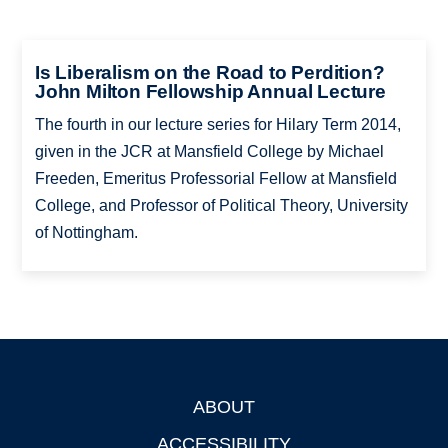
Is Liberalism on the Road to Perdition?
John Milton Fellowship Annual Lecture
The fourth in our lecture series for Hilary Term 2014,
given in the JCR at Mansfield College by Michael
Freeden, Emeritus Professorial Fellow at Mansfield
College, and Professor of Political Theory, University
of Nottingham.
ABOUT
Footer
ACCESSIBILITY