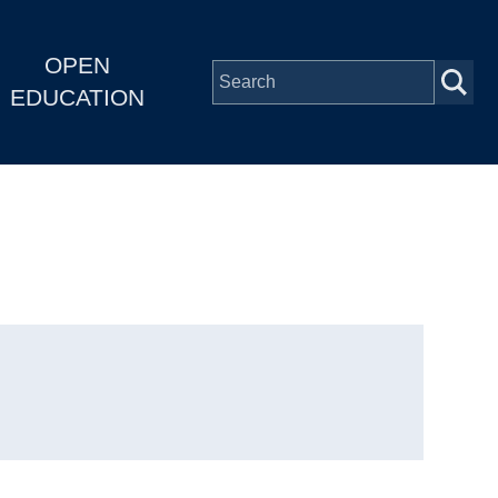
OPEN
EDUCATION