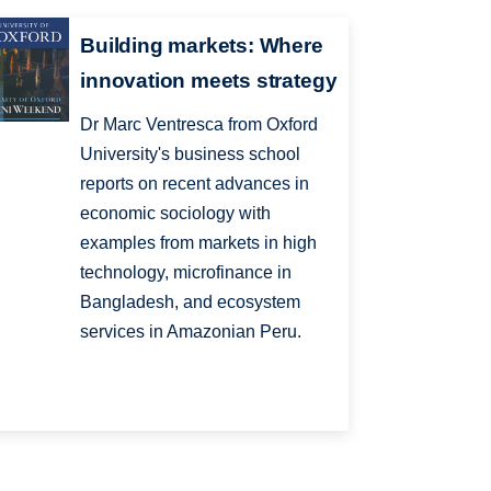
Building markets: Where
innovation meets strategy
Dr Marc Ventresca from Oxford
University's business school
reports on recent advances in
economic sociology with
examples from markets in high
technology, microfinance in
Bangladesh, and ecosystem
services in Amazonian Peru.