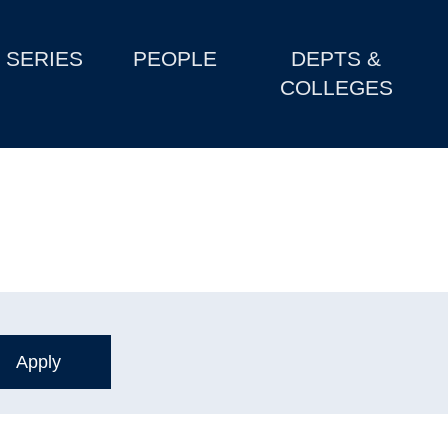
SERIES
PEOPLE
DEPTS &
COLLEGES