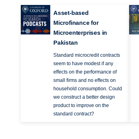
Asset-based
Microfinance for
Microenterprises in
Pakistan
Standard microcredit contracts
seem to have modest if any
effects on the performance of
small firms and no effects on
household consumption. Could
we construct a better design
product to improve on the
standard contract?