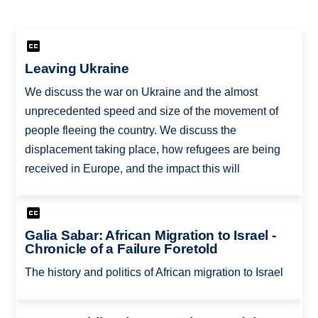
Leaving Ukraine
We discuss the war on Ukraine and the almost
unprecedented speed and size of the movement of
people fleeing the country. We discuss the
displacement taking place, how refugees are being
received in Europe, and the impact this will
Galia Sabar: African Migration to Israel -
Chronicle of a Failure Foretold
The history and politics of African migration to Israel