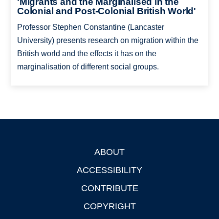
'Migrants and the Marginalised in the
Colonial and Post-Colonial British World'
Professor Stephen Constantine (Lancaster
University) presents research on migration within the
British world and the effects it has on the
marginalisation of different social groups.
ABOUT
Footer
ACCESSIBILITY
CONTRIBUTE
COPYRIGHT