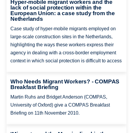
Hyper-mobile migrant workers and the
lack of social protection within the
European Union: a case study from the
Netherlands
Case study of hyper-mobile migrants employed on
large-scale construction sites in the Netherlands,
highlighting the ways these workers express their
agency in dealing with a cross-border employment
context in which social protection is difficult to access
Who Needs Migrant Workers? - COMPAS
Breakfast Briefing
Martin Ruhs and Bridget Anderson (COMPAS,
University of Oxford) give a COMPAS Breakfast
Briefing on 11th November 2010.