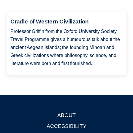
Cradle of Western Civilization
Professor Griffin from the Oxford University Society
Travel Programme gives a humourous talk about the
ancient Aegean Islands; the founding Minoan and
Greek civilizations where philosophy, science, and
literature were born and first flourished.
ABOUT
Footer
ACCESSIBILITY