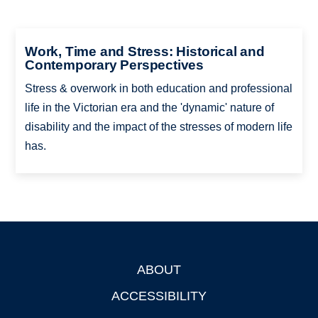
Work, Time and Stress: Historical and
Contemporary Perspectives
Stress & overwork in both education and professional
life in the Victorian era and the 'dynamic' nature of
disability and the impact of the stresses of modern life
has.
ABOUT
Footer
ACCESSIBILITY