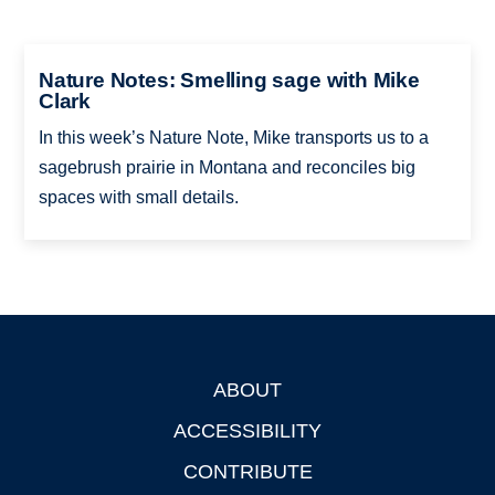
Nature Notes: Smelling sage with Mike
Clark
In this week’s Nature Note, Mike transports us to a
sagebrush prairie in Montana and reconciles big
spaces with small details.
ABOUT
Footer
ACCESSIBILITY
CONTRIBUTE