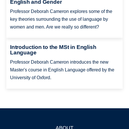
English and Gender
Professor Deborah Cameron explores some of the
key theories surrounding the use of language by
women and men. Are we really so different?
Introduction to the MSt in English
Language
Professor Deborah Cameron introduces the new
Master's course in English Language offered by the
University of Oxford.
ABOUT
Footer