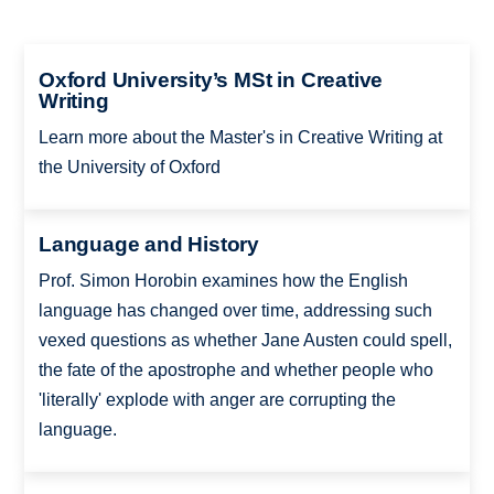
Oxford University’s MSt in Creative
Writing
Learn more about the Master's in Creative Writing at
the University of Oxford
Language and History
Prof. Simon Horobin examines how the English
language has changed over time, addressing such
vexed questions as whether Jane Austen could spell,
the fate of the apostrophe and whether people who
'literally' explode with anger are corrupting the
language.