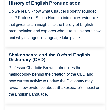
History of English Pronunciation
Do we really know what Chaucer's poetry sounded
like? Professor Simon Horobin introduces evidence
that gives us an insight into the history of English
pronunciation and explores what it tells us about how
and why changes in language take place.
Shakespeare and the Oxford English
Dictionary (OED)
Professor Charlotte Brewer introduces the
methodology behind the creation of the OED and
how current activity to update the Dictionary may
reveal new evidence about Shakespeare's impact on
the English Language.