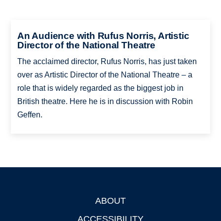
An Audience with Rufus Norris, Artistic
Director of the National Theatre
The acclaimed director, Rufus Norris, has just taken
over as Artistic Director of the National Theatre – a
role that is widely regarded as the biggest job in
British theatre. Here he is in discussion with Robin
Geffen.
ABOUT
Footer
ACCESSIBILITY