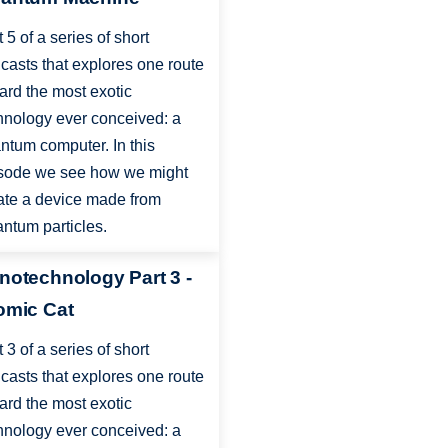
t 5 of a series of short
casts that explores one route
ard the most exotic
hnology ever conceived: a
ntum computer. In this
sode we see how we might
ate a device made from
ntum particles.
notechnology Part 3 -
omic Cat
t 3 of a series of short
casts that explores one route
ard the most exotic
hnology ever conceived: a