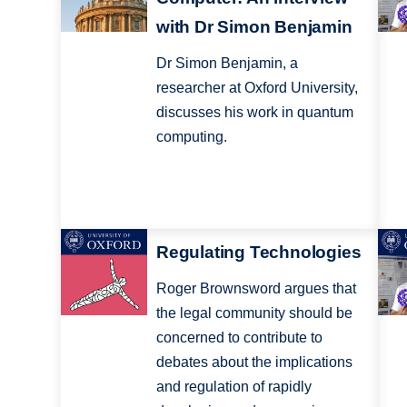
with Dr Simon Benjamin
Dr Simon Benjamin, a
researcher at Oxford University,
discusses his work in quantum
computing.
Regulating Technologies
Roger Brownsword argues that
the legal community should be
concerned to contribute to
debates about the implications
and regulation of rapidly