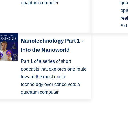
quantum computer.
qua
epi
rea
Sch
Nanotechnology Part 1 -
Into the Nanoworld
Part 1 of a series of short
podcasts that explores one route
toward the most exotic
technology ever conceived: a
quantum computer.