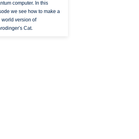
ntum computer. In this
sode we see how to make a
l world version of
rodinger's Cat.