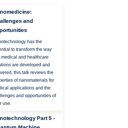
nomedicine:
allenges and
portunities
otechnology has the
ential to transform the way
t medical and healthcare
utions are developed and
ivered, this talk reviews the
perties of nanomaterials for
ical applications and the
llenges and opportunities of
ir use.
notechnology Part 5 -
antum Machine