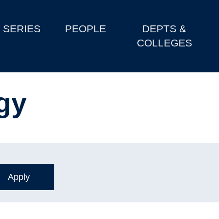
SERIES
PEOPLE
DEPTS &
COLLEGES
gy