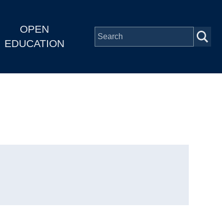
OPEN
EDUCATION