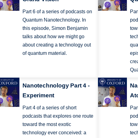
Part 6 of a series of podcasts on
Par
Quantum Nanotechnology. In
pod
this episode, Simon Benjamin
tow
talks about how we might go
tec
about creating a technology out
qua
of quantum material.
epi
cre
Qua
Nanotechnology Part 4 -
Na
Experiment
At
Part 4 of a series of short
Par
podcasts that explores one route
pod
toward the most exotic
tow
technology ever conceived: a
tec