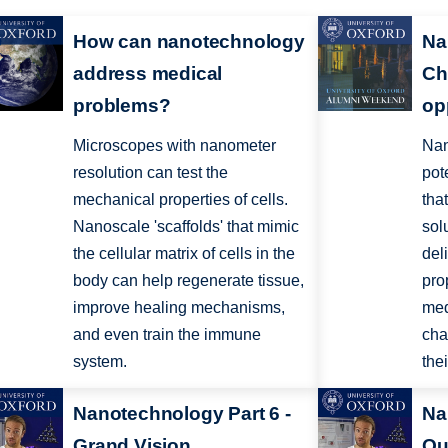
How can nanotechnology
Na
address medical
Ch
problems?
op
Microscopes with nanometer
Nan
resolution can test the
pot
mechanical properties of cells.
tha
Nanoscale 'scaffolds' that mimic
sol
the cellular matrix of cells in the
del
body can help regenerate tissue,
pro
improve healing mechanisms,
med
and even train the immune
cha
system.
the
Nanotechnology Part 6 -
Na
Grand Vision
Qu