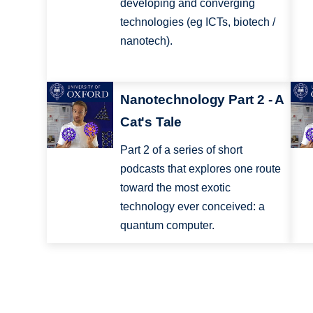
developing and converging
technologies (eg ICTs, biotech /
nanotech).
Nanotechnology Part 2 - A
Cat's Tale
Part 2 of a series of short
podcasts that explores one route
toward the most exotic
technology ever conceived: a
quantum computer.