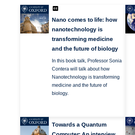
Nano comes to life: how
nanotechnology is
transforming medicine
and the future of biology
In this book talk, Professor Sonia
Contera will talk about how
Nanotechnology is transforming
medicine and the future of
biology.
Towards a Quantum
Computer: An interview