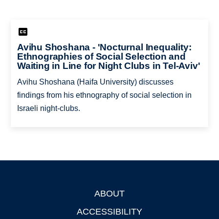
Avihu Shoshana - 'Nocturnal Inequality:
Ethnographies of Social Selection and
Waiting in Line for Night Clubs in Tel-Aviv'
Avihu Shoshana (Haifa University) discusses
findings from his ethnography of social selection in
Israeli night-clubs.
ABOUT
Footer
ACCESSIBILITY