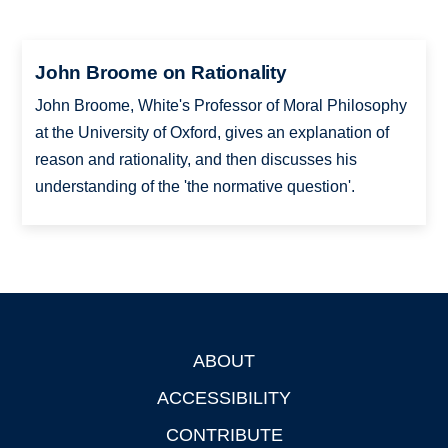
John Broome on Rationality
John Broome, White's Professor of Moral Philosophy
at the University of Oxford, gives an explanation of
reason and rationality, and then discusses his
understanding of the 'the normative question'.
ABOUT
Footer
ACCESSIBILITY
CONTRIBUTE