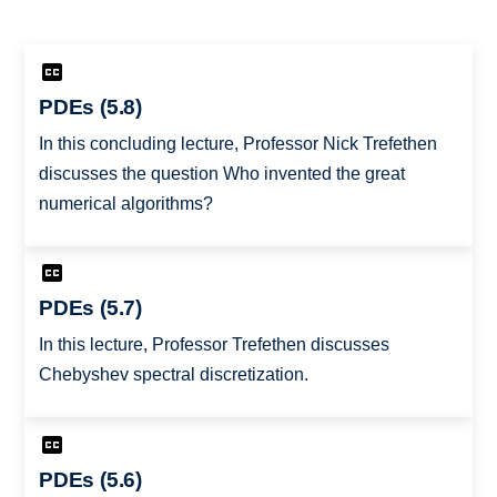
PDEs (5.8)
In this concluding lecture, Professor Nick Trefethen
discusses the question Who invented the great
numerical algorithms?
PDEs (5.7)
In this lecture, Professor Trefethen discusses
Chebyshev spectral discretization.
PDEs (5.6)