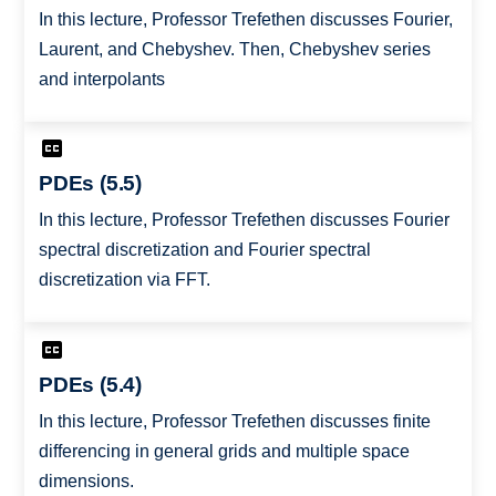
In this lecture, Professor Trefethen discusses Fourier,
Laurent, and Chebyshev. Then, Chebyshev series
and interpolants
PDEs (5.5)
In this lecture, Professor Trefethen discusses Fourier
spectral discretization and Fourier spectral
discretization via FFT.
PDEs (5.4)
In this lecture, Professor Trefethen discusses finite
differencing in general grids and multiple space
dimensions.