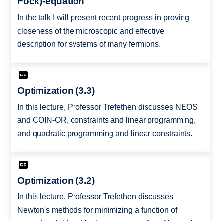
Fock)-equation
In the talk I will present recent progress in proving
closeness of the microscopic and effective
description for systems of many fermions.
Optimization (3.3)
In this lecture, Professor Trefethen discusses NEOS
and COIN-OR, constraints and linear programming,
and quadratic programming and linear constraints.
Optimization (3.2)
In this lecture, Professor Trefethen discusses
Newton's methods for minimizing a function of