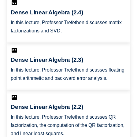
Dense Linear Algebra (2.4)
In this lecture, Professor Trefethen discusses matrix
factorizations and SVD.
Dense Linear Algebra (2.3)
In this lecture, Professor Trefethen discusses floating
point arithmetic and backward error analysis.
Dense Linear Algebra (2.2)
In this lecture, Professor Trefethen discusses QR
factorization, the computation of the QR factorization,
and linear least-squares.