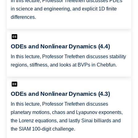
In this lecture, Professor Trefethen discusses PDEs
in science and engineering, and explicit 1D finite
differences.
ODEs and Nonlinear Dynamics (4.4)
In this lecture, Professor Trefethen discusses stability
regions, stiffness, and looks at BVPs in Chebfun.
ODEs and Nonlinear Dynamics (4.3)
In this lecture, Professor Trefethen discusses
planetary motions, chaos and Lyapunov exponents,
the Lorenz equations, and lastly Sinai billiards and
the SIAM 100-digit challenge.