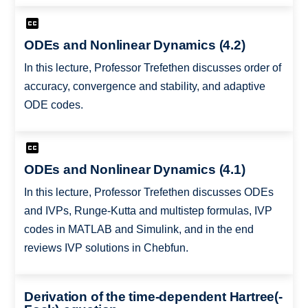
ODEs and Nonlinear Dynamics (4.2)
In this lecture, Professor Trefethen discusses order of
accuracy, convergence and stability, and adaptive
ODE codes.
ODEs and Nonlinear Dynamics (4.1)
In this lecture, Professor Trefethen discusses ODEs
and IVPs, Runge-Kutta and multistep formulas, IVP
codes in MATLAB and Simulink, and in the end
reviews IVP solutions in Chebfun.
Derivation of the time-dependent Hartree(-