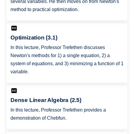
several variables. He then moves on from Newton's
method to practical optimization.
Optimization (3.1)
In this lecture, Professor Trefethen discusses
Newton's methods for 1) a single equation, 2) a
system of equations, and 3) minimizing a function of 1
variable.
Dense Linear Algebra (2.5)
In this lecture, Professor Trefethen provides a
demonstration of Chebfun.