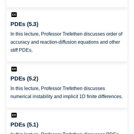
PDEs (5.3)
In this lecture, Professor Trefethen discusses order of
accuracy and reaction-diffusion equations and other
stiff PDEs.
PDEs (5.2)
In this lecture, Professor Trefethen discusses
numerical instability and implicit 1D finite differences.
PDEs (5.1)