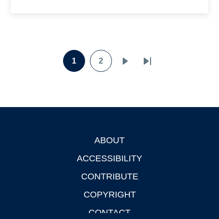
Pagination
1
2
Page
Page
Next
Last
page
page
ABOUT
Footer
ACCESSIBILITY
CONTRIBUTE
COPYRIGHT
CONTACT