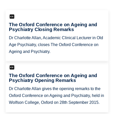
The Oxford Conference on Ageing and
Psychiatry Closing Remarks
Dr Charlotte Allan, Academic Clinical Lecturer in Old
Age Psychiatry, closes The Oxford Conference on
Ageing and Psychiatry.
The Oxford Conference on Ageing and
Psychiatry Opening Remarks
Dr Charlotte Allan gives the opening remarks to the
Oxford Conference on Ageing and Psychiatry, held in
Wolfson College, Oxford on 28th September 2015.