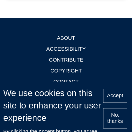
ABOUT
Footer
ACCESSIBILITY
CONTRIBUTE
COPYRIGHT
CONTACT
We use cookies on this
PRIVACY
Accept
site to enhance your user
LOGIN
No,
experience
thanks
'Oxford Podcasts' X Account @oxfordpodcasts
|
Upcoming
By clicking the Accept button, you agree