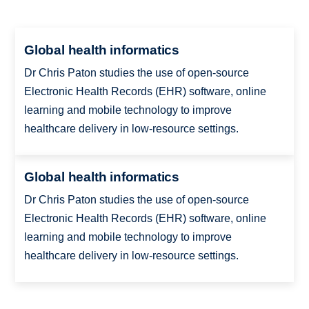
Global health informatics
Dr Chris Paton studies the use of open-source
Electronic Health Records (EHR) software, online
learning and mobile technology to improve
healthcare delivery in low-resource settings.
Global health informatics
Dr Chris Paton studies the use of open-source
Electronic Health Records (EHR) software, online
learning and mobile technology to improve
healthcare delivery in low-resource settings.