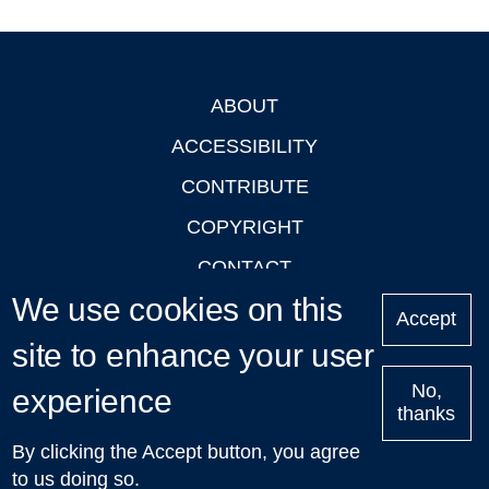
ABOUT
Footer
ACCESSIBILITY
CONTRIBUTE
COPYRIGHT
CONTACT
We use cookies on this
PRIVACY
Accept
site to enhance your user
LOGIN
No,
experience
thanks
'Oxford Podcasts' X Account @oxfordpodcasts
|
Upcoming
By clicking the Accept button, you agree
Talks in Oxford
| © 2011-2026 The University of Oxford
to us doing so.