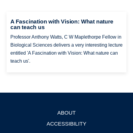
A Fascination with Vision: What nature
can teach us
Professor Anthony Watts, C W Maplethorpe Fellow in
Biological Sciences delivers a very interesting lecture
entitled 'A Fascination with Vision: What nature can
teach us'.
ABOUT
Footer
ACCESSIBILITY