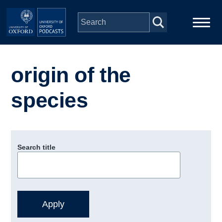
Skip to main content
Main
Home
navigation
origin of the
Series
species
People
Depts & Colleges
Search title
Open Education