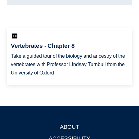
Vertebrates - Chapter 8
Take a guided tour of the biology and ancestry of the
vertebrates with Professor Lindsay Turnbull from the
University of Oxford
ABOUT
Footer
ACCESSIBILITY