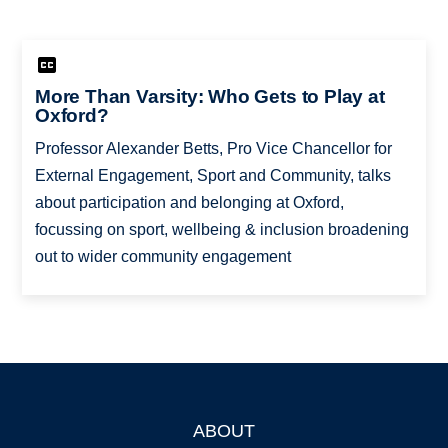
More Than Varsity: Who Gets to Play at
Oxford?
Professor Alexander Betts, Pro Vice Chancellor for
External Engagement, Sport and Community, talks
about participation and belonging at Oxford,
focussing on sport, wellbeing & inclusion broadening
out to wider community engagement
ABOUT
Footer