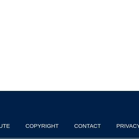
UTE
COPYRIGHT
CONTACT
PRIVAC