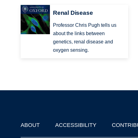
Renal Disease
Professor Chris Pugh tells us
about the links between
genetics, renal disease and
oxygen sensing.
ABOUT
ACCESSIBILITY
CONTRIB
Footer