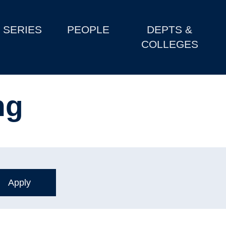
SERIES
PEOPLE
DEPTS &
COLLEGES
ng