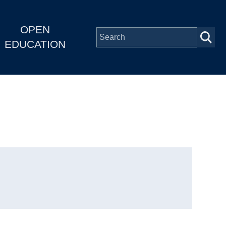
OPEN
EDUCATION