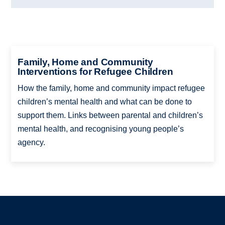
Family, Home and Community
Interventions for Refugee Children
How the family, home and community impact refugee
children’s mental health and what can be done to
support them. Links between parental and children’s
mental health, and recognising young people’s
agency.